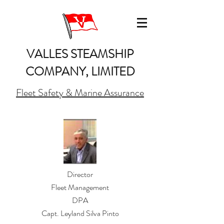
VALLES STEAMSHIP
COMPANY, LIMITED
Fleet Safety & Marine Assurance
Director
Fleet Management
DPA
Capt. Leyland Silva Pinto