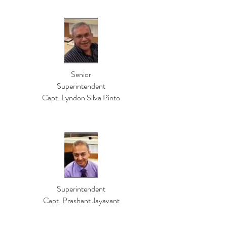
Senior
Superintendent
Capt. Lyndon Silva Pinto
Superintendent
Capt. Prashant Jayavant