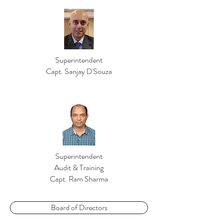
Superintendent
Capt. Sanjay D'Souza
Superintendent
Audit & Training
Capt. Ram Sharma
Board of Directors